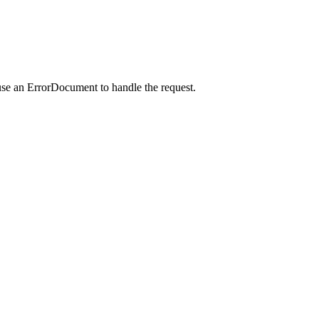
use an ErrorDocument to handle the request.