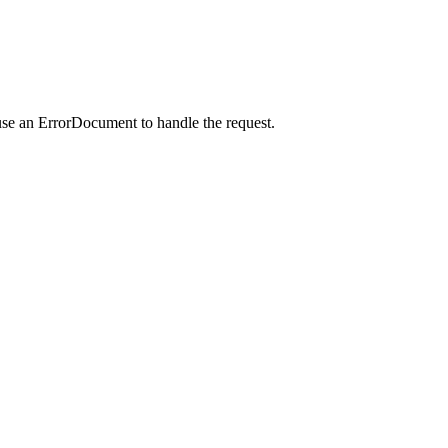
use an ErrorDocument to handle the request.